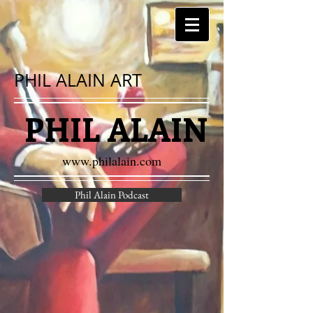
PHIL ALAIN ART
PHIL ALAIN
www.philalain.com
Phil Alain Podcast